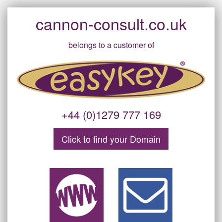
cannon-consult.co.uk
belongs to a customer of
+44 (0)1279 777 169
Click to find your
Domain