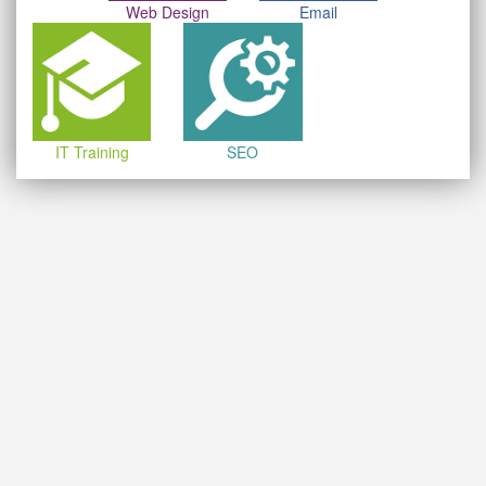
Web Design
Email
IT Training
SEO